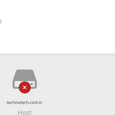
technotech.com.tr
Host