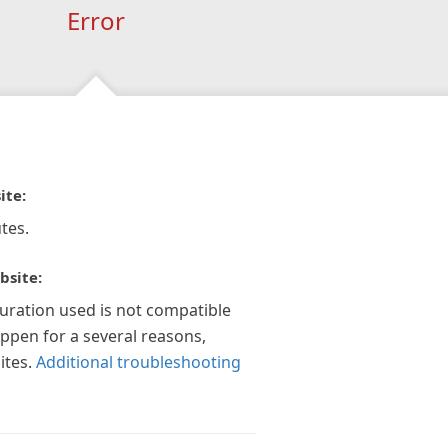
Error
ite:
tes.
bsite:
guration used is not compatible
appen for a several reasons,
ites.
Additional troubleshooting